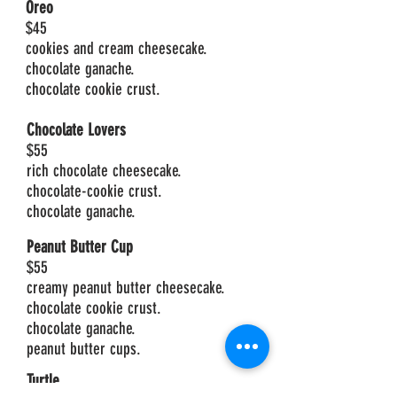
Oreo
$45
cookies and cream cheesecake.
chocolate ganache.
chocolate cookie crust.
Chocolate Lovers
$55
rich chocolate cheesecake.
chocolate-cookie crust.
chocolate ganache.
Peanut Butter Cup
$55
creamy peanut butter cheesecake.
chocolate cookie crust.
chocolate ganache.
peanut butter cups.
Turtle