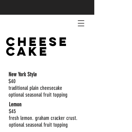
CHEESE
CAKE
New York Style
$40
traditional plain cheesecake
optional seasonal fruit topping
Lemon
$45
fresh lemon. graham cracker crust.
optional seasonal fruit topping